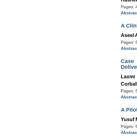
Pages: 
Abstrac
A Cli
Aseel 
Pages: 
Abstrac
Case 
Deliv
Laxmi
Corbal
Pages: 
Abstrac
A Pilo
Yusuf 
Pages: 
Abstrac