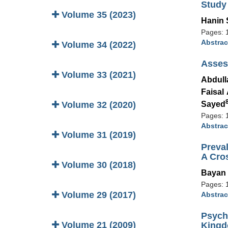
Study
Volume 35 (2023)
Hanin
Pages: 
Abstrac
Volume 34 (2022)
Assess
Volume 33 (2021)
Abdull
Faisal
Volume 32 (2020)
Sayed
Pages: 
Abstrac
Volume 31 (2019)
Preva
A Cro
Volume 30 (2018)
Bayan
Pages: 
Volume 29 (2017)
Abstrac
Psych
Volume 21 (2009)
Kingd