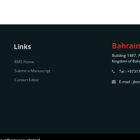
Bahrain
Links
Building 1487,
Kingdom of Bah
BMS Home
Submit a Manuscript
Tel : +9731
Contact Editor
E-mail : j