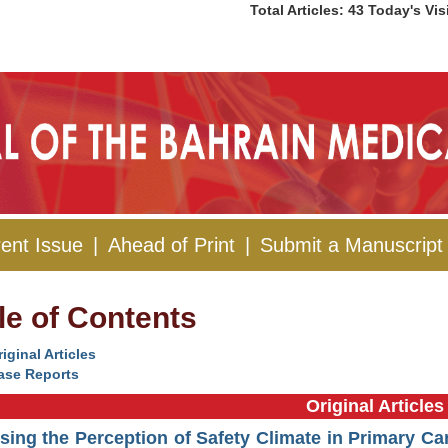
Total Articles: 43 Today's Vis
ent Issue
|
Ahead of Print
|
Submit a Manuscript
le of Contents
iginal Articles
ase Reports
Original Articles
ing the Perception of Safety Climate in Primary Ca