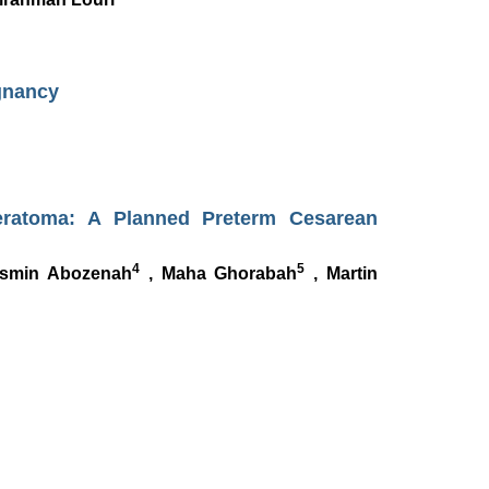
gnancy
eratoma: A Planned Preterm Cesarean
4
5
smin Abozenah
, Maha Ghorabah
, Martin