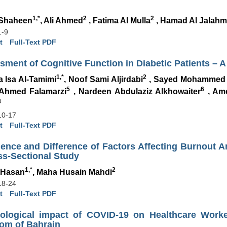
1,*
2
2
 Shaheen
, Ali Ahmed
, Fatima Al Mulla
, Hamad Al Jalahm
1-9
t
Full-Text PDF
ment of Cognitive Function in Diabetic Patients – 
1,*
2
a Isa Al-Tamimi
, Noof Sami Aljirdabi
, Sayed Mohammed
5
6
 Ahmed Falamarzi
, Nardeen Abdulaziz Alkhowaiter
, Ame
8
10-17
t
Full-Text PDF
lence and Difference of Factors Affecting Burnout 
ss-Sectional Study
1,*
2
 Hasan
, Maha Husain Mahdi
18-24
t
Full-Text PDF
ological impact of COVID-19 on Healthcare Worke
om of Bahrain