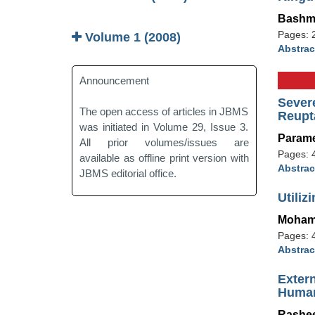
Bashm
Pages: 
Volume 1 (2008)
Abstrac
Announcement
Sever
The open access of articles in JBMS
Reupta
was initiated in Volume 29, Issue 3.
Param
All prior volumes/issues are
Pages: 
available as offline print version with
Abstrac
JBMS editorial office.
Utiliz
Moham
Pages: 
Abstrac
Exter
Human
Rashee