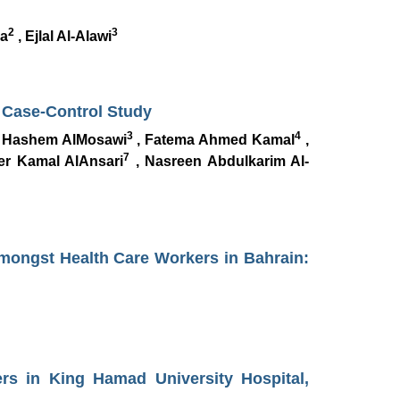
2
3
a
, Ejlal Al-Alawi
A Case-Control Study
3
4
 Hashem AlMosawi
, Fatema Ahmed Kamal
,
7
r Kamal AlAnsari
, Nasreen Abdulkarim Al-
Amongst Health Care Workers in Bahrain:
rs in King Hamad University Hospital,