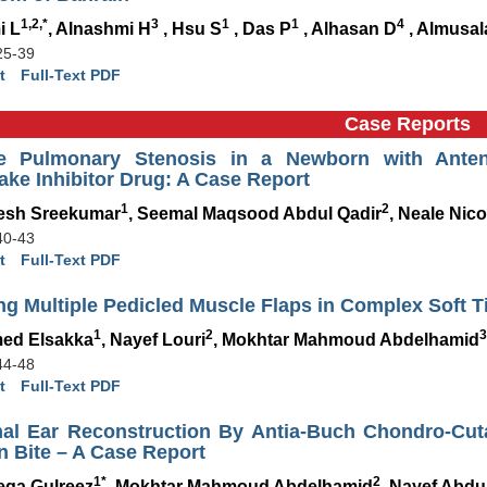
1,2,*
3
1
1
4
i L
, Alnashmi H
, Hsu S
, Das P
, Alhasan D
, Almusa
25-39
t
Full-Text PDF
Case Reports
e Pulmonary Stenosis in a Newborn with Antena
ke Inhibitor Drug: A Case Report
1
2
esh Sreekumar
, Seemal Maqsood Abdul Qadir
, Neale Nico
40-43
t
Full-Text PDF
ing Multiple Pedicled Muscle Flaps in Complex Soft 
1
2
3
ed Elsakka
, Nayef Louri
, Mokhtar Mahmoud Abdelhamid
44-48
t
Full-Text PDF
nal Ear Reconstruction By Antia-Buch Chondro-Cu
 Bite – A Case Report
1*
2
qa Gulreez
, Mokhtar Mahmoud Abdelhamid
, Nayef Abdu