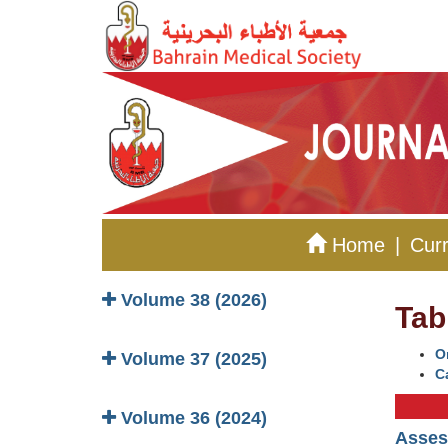
Home
|
Curr
Volume 38 (2026)
Tab
Or
Volume 37 (2025)
C
Volume 36 (2024)
Assess