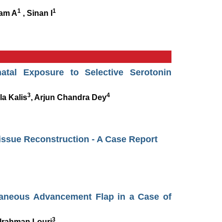
1
1
lam A
, Sinan I
tal Exposure to Selective Serotonin
3
4
la Kalis
, Arjun Chandra Dey
Tissue Reconstruction - A Case Report
taneous Advancement Flap in a Case of
3
lrahman Louri