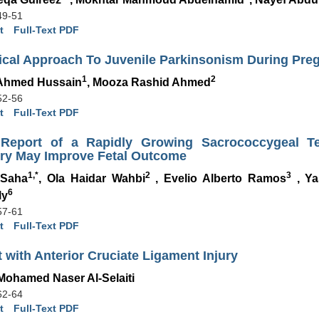
49-51
t
Full-Text PDF
nical Approach To Juvenile Parkinsonism During Pre
1
2
Ahmed Hussain
, Mooza Rashid Ahmed
52-56
t
Full-Text PDF
Report of a Rapidly Growing Sacrococcygeal T
ery May Improve Fetal Outcome
1,*
2
3
 Saha
, Ola Haidar Wahbi
, Evelio Alberto Ramos
, Ya
6
ly
57-61
t
Full-Text PDF
t with Anterior Cruciate Ligament Injury
Mohamed Naser Al-Selaiti
62-64
t
Full-Text PDF