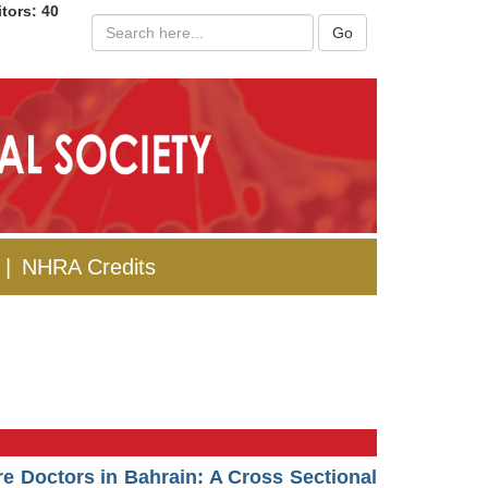
itors: 40
Go
|
NHRA Credits
re Doctors in Bahrain: A Cross Sectional