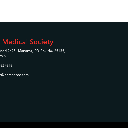
 Medical Society
 Road 2425, Manama, PO Box No. 26136,
rain
7827818
bms@bhmedsoc.com